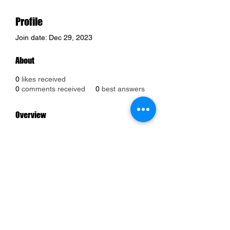
Profile
Join date: Dec 29, 2023
About
0
likes received
0
comments received
0
best answers
Overview
First Name
Jason
Last Name
Morgan
Phone
+1 339-245-2019