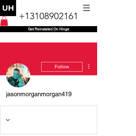
+13108902161
Get Reinstated On Hinge
More actions
Follow
jasonmorganmorgan419