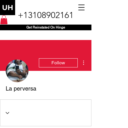
+13108902161
Get Reinstated On Hinge
More actions
Follow
La perversa