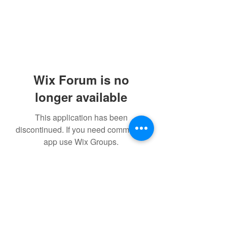
Wix Forum is no
longer available
This application has been
discontinued. If you need community
app use Wix Groups.