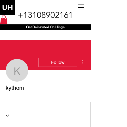
+13108902161
Get Reinstated On Hinge
More actions
Follow
kythom
kythom
+1 (203) 470-3059
+
4