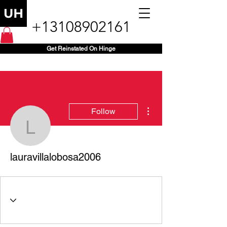
+13108902161
Get Reinstated On Hinge
More actions
Follow
lauravillalobosa2006
lauravillalobosa2006