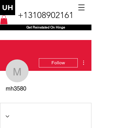
+13108902161
Get Reinstated On Hinge
More actions
Follow
mh3580
mh3580
+1 (416) 357-3580
+
4