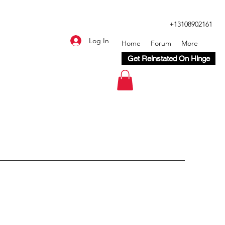
+13108902161
Log In
Home
Forum
More
Get Reinstated On Hinge