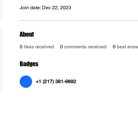
Join date: Dec 22, 2023
About
0
likes received
0
comments received
0
best ans
Badges
+1 (217) 381-9892