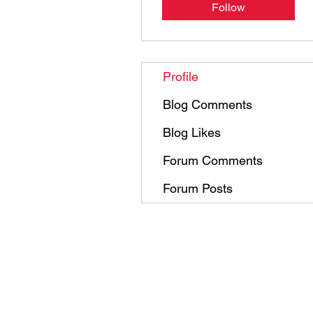
Follow
Profile
Blog Comments
Blog Likes
Forum Comments
Forum Posts