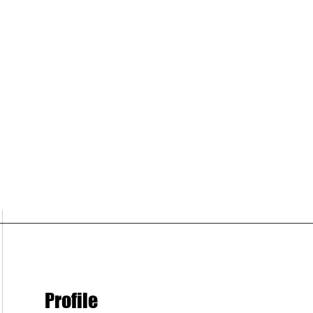
Profile