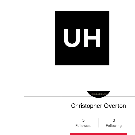
More actions
Christopher Overton
+1 (217) 381-9892
+
4
5
0
Followers
Following