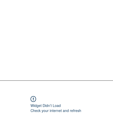
Widget Didn’t Load
Check your internet and refresh