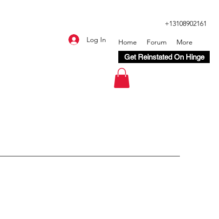
+13108902161
Log In
Home
Forum
More
Get Reinstated On Hinge