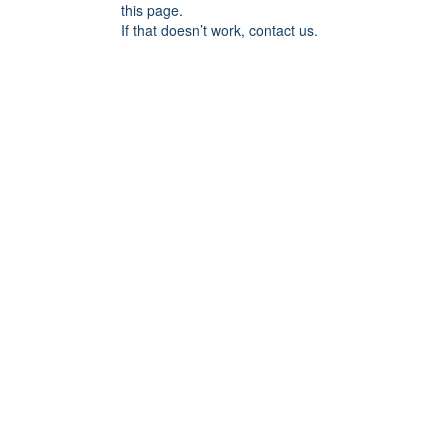
this page.
If that doesn’t work, contact us.