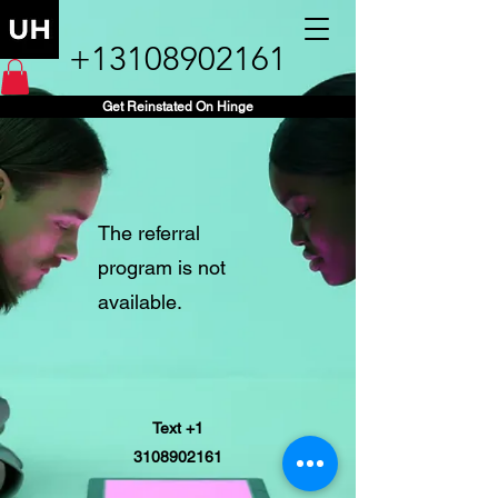
+13108902161
Get Reinstated On Hinge
The referral
program is not
available.
Text +1
3108902161