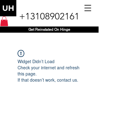
+13108902161
Get Reinstated On Hinge
Widget Didn’t Load
Check your internet and refresh
this page.
If that doesn’t work, contact us.