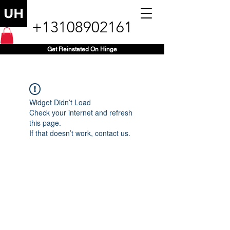
+13108902161
Get Reinstated On Hinge
Widget Didn’t Load
Check your internet and refresh
this page.
If that doesn’t work, contact us.