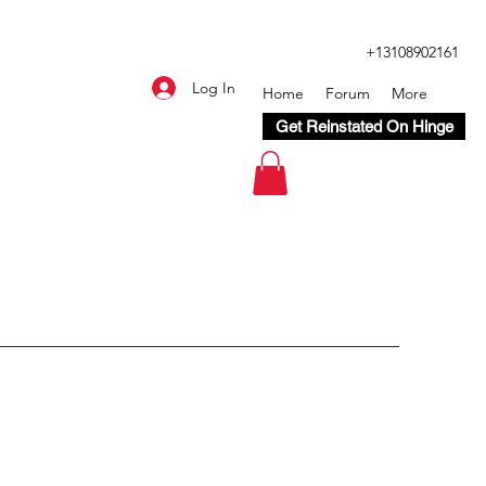
+13108902161
Log In
Home
Forum
More
Get Reinstated On Hinge