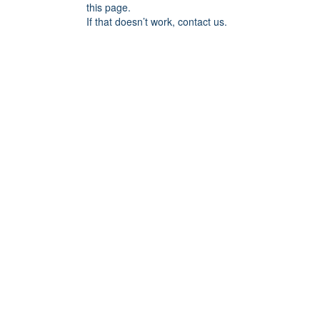
this page.
If that doesn’t work, contact us.