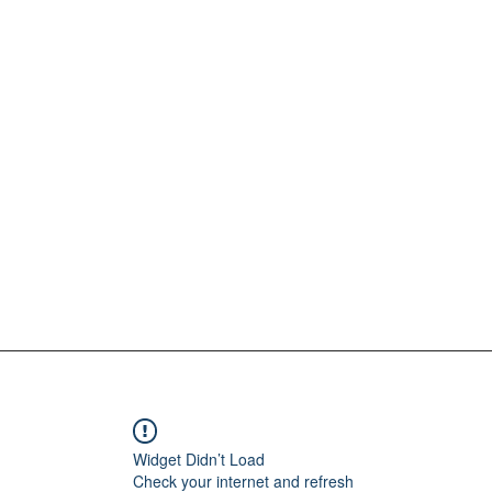
Widget Didn’t Load
Check your internet and refresh