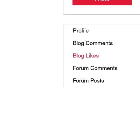
Profile
Blog Comments
Blog Likes
Forum Comments
Forum Posts