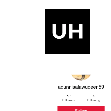
More actions
adunnisalawudeen59
59
4
Followers
Following
Follow