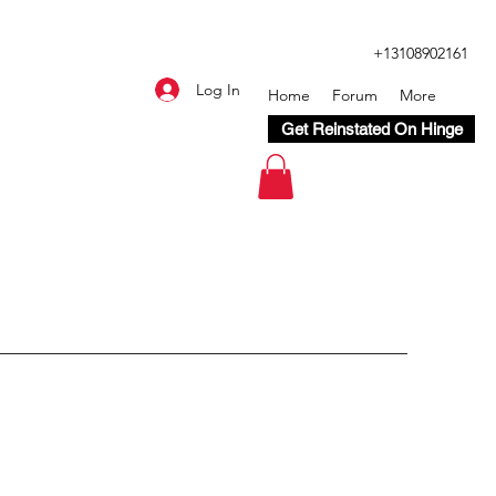
+13108902161
Log In
Home
Forum
More
Get Reinstated On Hinge