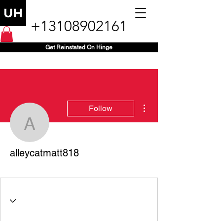
+13108902161
Get Reinstated On Hinge
More actions
Follow
alleycatmatt818
alleycatmatt818
+1 (818) 660-7890
+
4