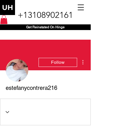
+13108902161
Get Reinstated On Hinge
More actions
Follow
estefanycontrera216