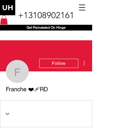
+13108902161
Get Reinstated On Hinge
More actions
Follow
Franche ❤️‍🩹RD
Franche ❤️‍🩹RD