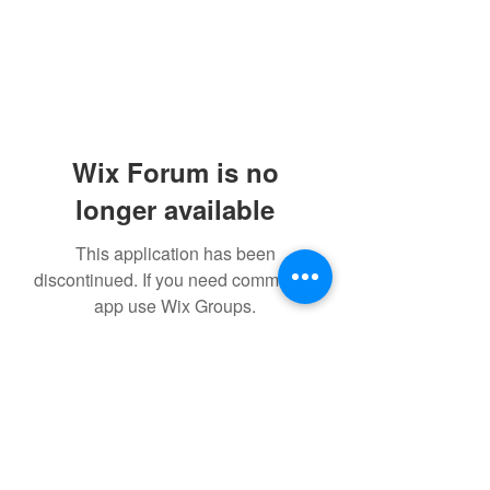
Wix Forum is no
longer available
This application has been
discontinued. If you need community
app use Wix Groups.