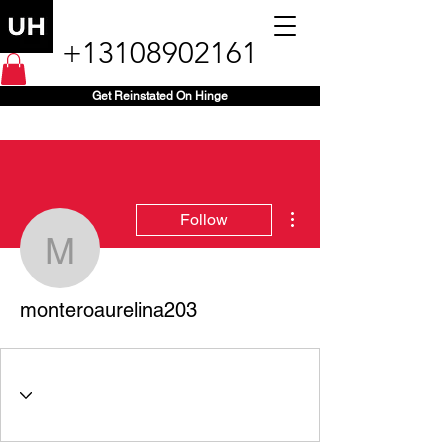
+13108902161
Get Reinstated On Hinge
More actions
Follow
monteroaurelina203
monteroaurelina203