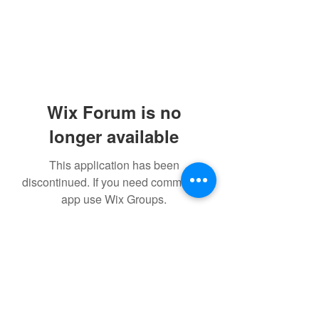
Wix Forum is no
longer available
This application has been
discontinued. If you need community
app use Wix Groups.