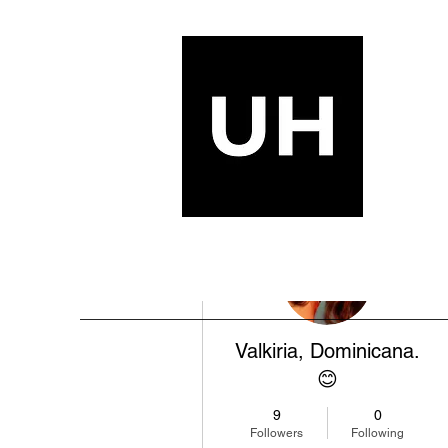
More actions
Valkiria, Dominicana.
😊
9
0
Followers
Following