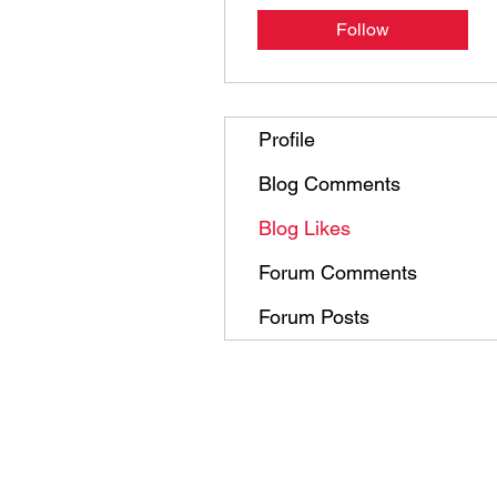
Follow
Profile
Blog Comments
Blog Likes
Forum Comments
Forum Posts