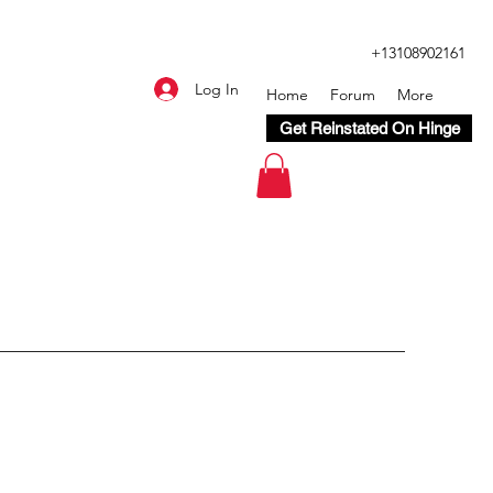
+13108902161
Log In
Home
Forum
More
Get Reinstated On Hinge